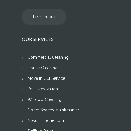
Learn more
OUR SERVICES
Commercial Cleaning
House Cleaning
Move In Out Service
Post Renovation
Window Cleaning
Green Spaces Maintenance
Novum Elementum