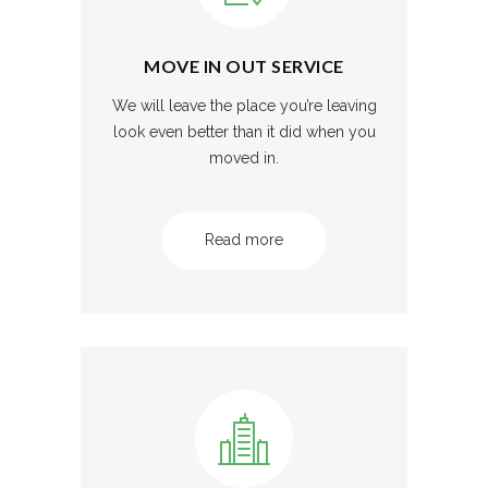
MOVE IN OUT SERVICE
We will leave the place you’re leaving
look even better than it did when you
moved in.
Read more