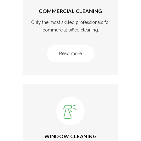
COMMERCIAL CLEANING
Only the most skilled professionals for
commercial office cleaning.
Read more
WINDOW CLEANING