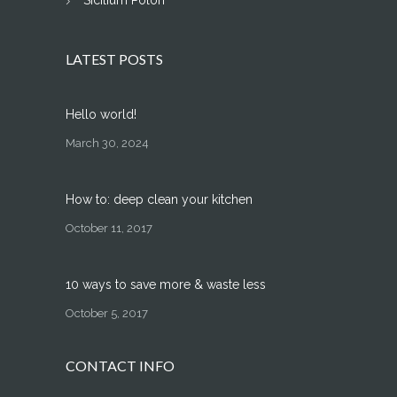
Sicilium Polon
LATEST POSTS
Hello world!
March 30, 2024
How to: deep clean your kitchen
October 11, 2017
10 ways to save more & waste less
October 5, 2017
CONTACT INFO