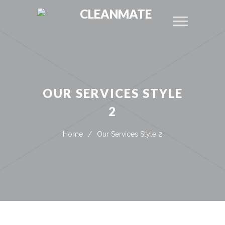
CLEANMATE
OUR SERVICES STYLE
2
Home
/
Our Services Style 2