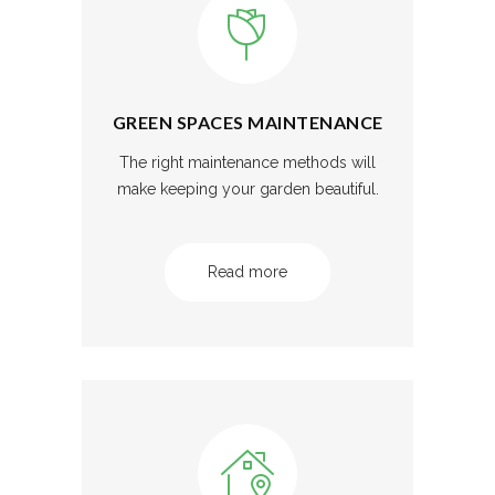
GREEN SPACES MAINTENANCE
The right maintenance methods will
make keeping your garden beautiful.
Read more