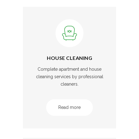
HOUSE CLEANING
Complete apartment and house
cleaning services by professional
cleaners.
Read more