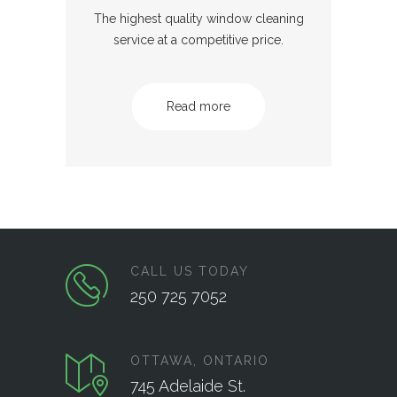
The highest quality window cleaning
service at a competitive price.
Read more
CALL US TODAY
250 725 7052
OTTAWA, ONTARIO
745 Adelaide St.