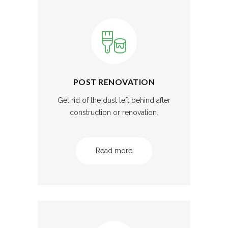
POST RENOVATION
Get rid of the dust left behind after
construction or renovation.
Read more