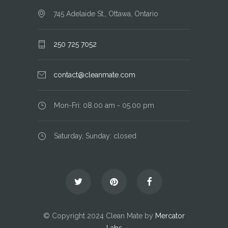
745 Adelaide St., Ottawa, Ontario
250 725 7052
contact@cleanmate.com
Mon-Fri: 08.00 am - 05.00 pm
Saturday, Sunday: closed
© Copyright 2024 Clean Mate by
Mercator