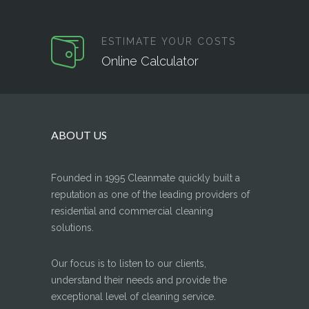
ESTIMATE YOUR COSTS
Online Calculator
ABOUT US
Founded in 1995 Cleanmate quickly built a
reputation as one of the leading providers of
residential and commercial cleaning
solutions.
Our focus is to listen to our clients,
understand their needs and provide the
exceptional level of cleaning service.