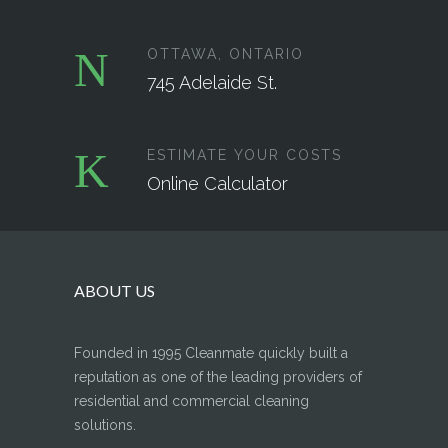
OTTAWA, ONTARIO
745 Adelaide St.
ESTIMATE YOUR COSTS
Online Calculator
ABOUT US
Founded in 1995 Cleanmate quickly built a
reputation as one of the leading providers of
residential and commercial cleaning
solutions.