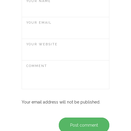
YOUR NAME
YOUR EMAIL
YOUR WEBSITE
COMMENT
Your email address will not be published.
Post comment