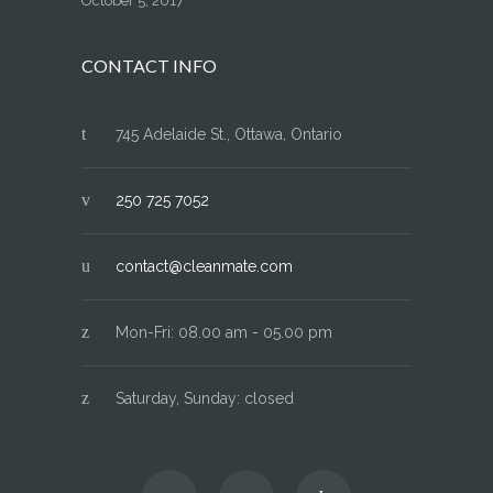
October 5, 2017
CONTACT INFO
745 Adelaide St., Ottawa, Ontario
250 725 7052
contact@cleanmate.com
Mon-Fri: 08.00 am - 05.00 pm
Saturday, Sunday: closed