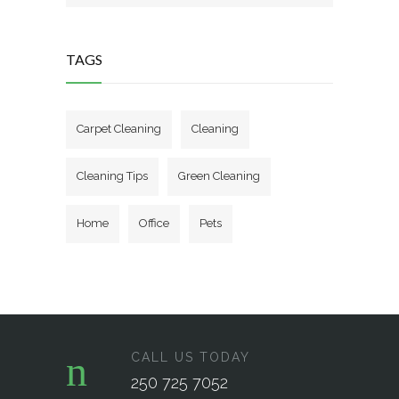
TAGS
Carpet Cleaning
Cleaning
Cleaning Tips
Green Cleaning
Home
Office
Pets
CALL US TODAY
250 725 7052