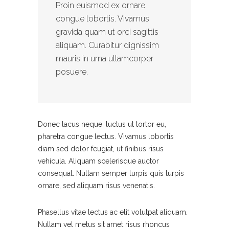
Proin euismod ex ornare
congue lobortis. Vivamus
gravida quam ut orci sagittis
aliquam. Curabitur dignissim
mauris in urna ullamcorper
posuere.
Donec lacus neque, luctus ut tortor eu,
pharetra congue lectus. Vivamus lobortis
diam sed dolor feugiat, ut finibus risus
vehicula. Aliquam scelerisque auctor
consequat. Nullam semper turpis quis turpis
ornare, sed aliquam risus venenatis.
Phasellus vitae lectus ac elit volutpat aliquam.
Nullam vel metus sit amet risus rhoncus