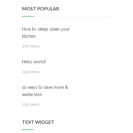
MOST POPULAR
How to: deep clean your
kitchen
378 views
Hello world!
295 views
10 ways to save more &
waste less
229 views
TEXT WIDGET