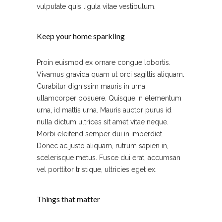
vulputate quis ligula vitae vestibulum.
Keep your home sparkling
Proin euismod ex ornare congue lobortis.
Vivamus gravida quam ut orci sagittis aliquam.
Curabitur dignissim mauris in urna
ullamcorper posuere. Quisque in elementum
urna, id mattis urna. Mauris auctor purus id
nulla dictum ultrices sit amet vitae neque.
Morbi eleifend semper dui in imperdiet.
Donec ac justo aliquam, rutrum sapien in,
scelerisque metus. Fusce dui erat, accumsan
vel porttitor tristique, ultricies eget ex.
Things that matter