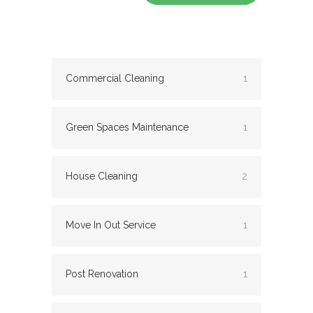
Commercial Cleaning
1
Green Spaces Maintenance
1
House Cleaning
2
Move In Out Service
1
Post Renovation
1