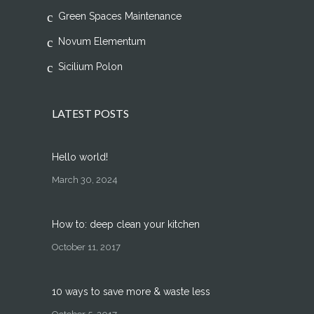
Green Spaces Maintenance
Novum Elementum
Sicilium Polon
LATEST POSTS
Hello world!
March 30, 2024
How to: deep clean your kitchen
October 11, 2017
10 ways to save more & waste less