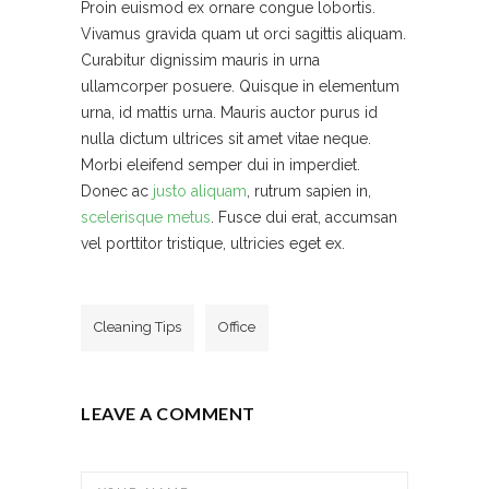
Proin euismod ex ornare congue lobortis.
Vivamus gravida quam ut orci sagittis aliquam.
Curabitur dignissim mauris in urna
ullamcorper posuere. Quisque in elementum
urna, id mattis urna. Mauris auctor purus id
nulla dictum ultrices sit amet vitae neque.
Morbi eleifend semper dui in imperdiet.
Donec ac
justo aliquam
, rutrum sapien in,
scelerisque metus
. Fusce dui erat, accumsan
vel porttitor tristique, ultricies eget ex.
Cleaning Tips
Office
LEAVE A COMMENT