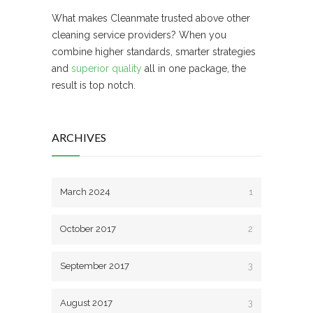
What makes Cleanmate trusted above other
cleaning service providers? When you
combine higher standards, smarter strategies
and
superior quality
all in one package, the
result is top notch.
ARCHIVES
March 2024
1
October 2017
2
September 2017
3
August 2017
3