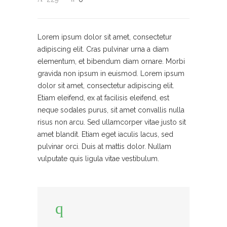
Lorem ipsum dolor sit amet, consectetur
adipiscing elit. Cras pulvinar urna a diam
elementum, et bibendum diam ornare. Morbi
gravida non ipsum in euismod. Lorem ipsum
dolor sit amet, consectetur adipiscing elit.
Etiam eleifend, ex at facilisis eleifend, est
neque sodales purus, sit amet convallis nulla
risus non arcu. Sed ullamcorper vitae justo sit
amet blandit. Etiam eget iaculis lacus, sed
pulvinar orci. Duis at mattis dolor. Nullam
vulputate quis ligula vitae vestibulum.