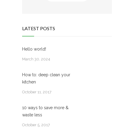
LATEST POSTS
Hello world!
March 30, 2024
How to: deep clean your
kitchen
October 11, 2017
10 ways to save more &
waste less
October 5, 2017