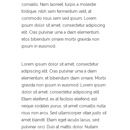
convallis. Nam laoreet, turpis a molestie
tristique, nibh sem fermentum velit, at
commodo risus sem sed ipsum. Lorem
ipsum dolor sit amet, consectetur adipiscing
elit. Cras pulvinar urna a diam elementum,
etos bibendum ornare morbi gravida non
ipsum in euismod.
Lorem ipsum dolor sit amet, consectetur
adipiscing elit. Cras pulvinar urna a diam
elementum, et bibendum diam ornare. Morbi
gravida non ipsum in euismod. Lorem ipsum
dolor sit amet, consectetur adipiscing elit.
Etiam eleifend, ex at facilisis eleifend, est
neque sodales purus, sit amet convallis nulla
risus non arcu. Sed ullamcorper vitae justo sit
amet blandit. Etiam eget iaculis lacus, sed
pulvinar orci. Duis at mattis dolor. Nullam