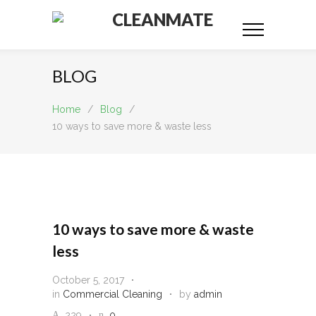
CLEANMATE
BLOG
Home
/
Blog
/
10 ways to save more & waste less
10 ways to save more & waste
less
October 5, 2017
in
Commercial Cleaning
by
admin
229
0