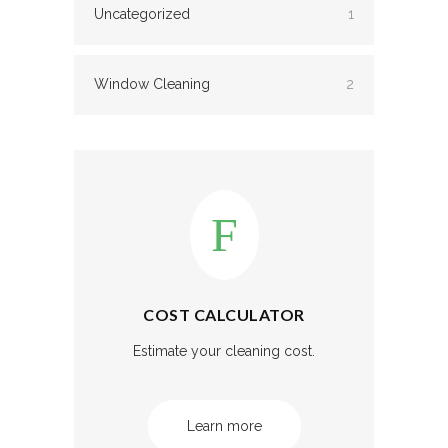
Uncategorized
1
Window Cleaning
2
COST CALCULATOR
Estimate your cleaning cost.
Learn more