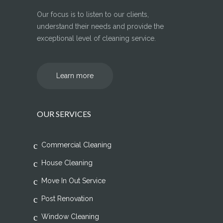
Our focus is to listen to our clients,
understand their needs and provide the
exceptional level of cleaning service.
Learn more
OUR SERVICES
Commercial Cleaning
House Cleaning
Move In Out Service
Post Renovation
Window Cleaning